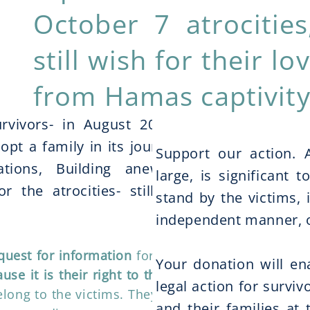
October 7 atrociti
still wish for their l
from Hamas captivity
ing?
rvivors- in August 2025, 35
pt a family in its journey to
Support our action. A
rations, Building anew and
large, is significant
r the atrocities- still being
stand by the victims, 
independent manner, o
quest for information
for victims
Your donation will e
use it is their right to the truth.
legal action for survi
long to the victims. They will be
and their families at