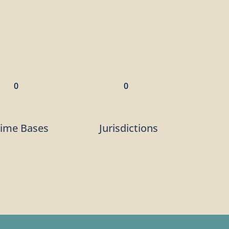
0
0
rime Bases
Jurisdictions