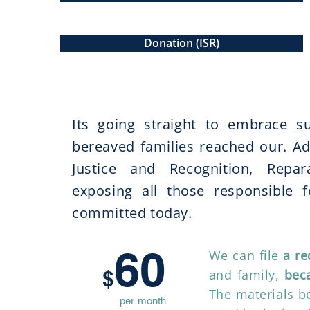
Donation (ISR)
Where is your donation go
Its going straight to embrace su
bereaved families reached our. Ado
Justice and Recognition, Repa
exposing all those responsible fo
committed today. ​
60
We can file
a re
$
and family,
beca
The materials be
per month