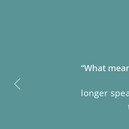
“What means
longer spea