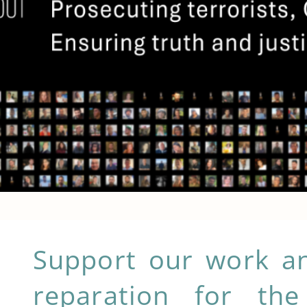
Support our work an
How can 
reparation for the