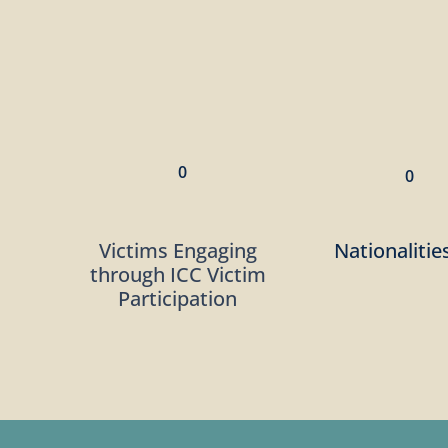
0
0
Victims Engaging
Nationalitie
through ICC Victim
Participation