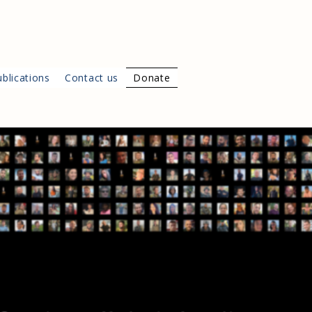
blications
Contact us
Donate