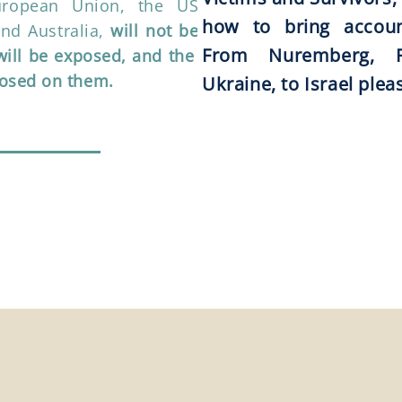
uropean Union, the US, South
how to bring account
and Australia,
will not be able to
From Nuremberg, R
 will be exposed, and the mark of
posed on them.
Ukraine, to Israel plea