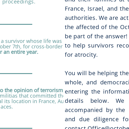
l proceedings.
France, Israel, and the
authorities. We are act
the affected of the Oct
be part of the answer
 a survivor whose life was
to help survivors rec
ber 7th, for cross-border legal
r an entire year.
for atrocity.
​You will be helping the
whole, and democraci
to the opinion of terrorism experts
entering the informat
militias that committed the
details below. We
al its location in France, Austria,
laces.
accompanied by the 
and due diligence for
contact
Office@octobe