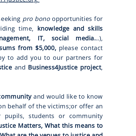
eeking
pro bono
opportunities for
iding time,
knowledge and skills
nagement, IT, social media.
..),
sums from $5,000,
please contact
y to add you to our partners for
tice
and
Business4Justice project
,
r community
and would like to know
 behalf of the victims;or offer an
ur pupils, students or community
ustice Matters, What this means to
 What are the venues to justice and