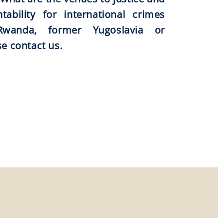
ability for international crimes
wanda, former Yugoslavia or
se contact us.