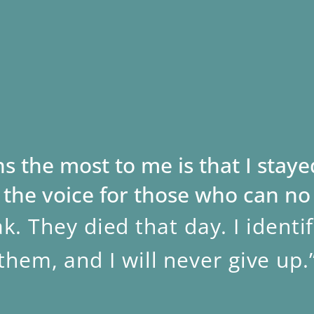
 the most to me is that I stayed
the voice for those who can no
k. They died that day. I identi
them, and I will never give up.