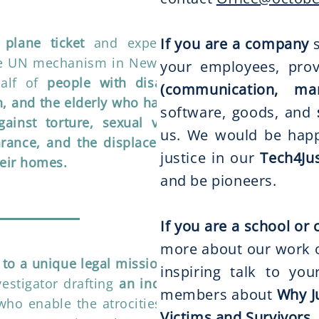
plane ticket
and expenses to
If you are a company
s
he UN mechanism in New York or
your employees, prov
alf of
people with disabilities,
(communication, ma
, and the elderly who have been
software, goods, and
ainst torture, sexual violence,
us. We would be happ
arance, and the displacement of
justice in our
Tech4Jus
heir homes.
and be pioneers.
If you are a school o
more about our work on
 to a unique legal mission
for an
inspiring talk to yo
vestigator drafting
an indictment
members about
Why J
who enable the atrocities to this
Victims and Survivors,