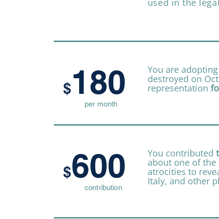
used in the lega
180
You are adopting
destroyed on Octo
$
representation
fo
per month
600
You contributed
about one of the 
$
atrocities to reve
Italy, and other p
contribution