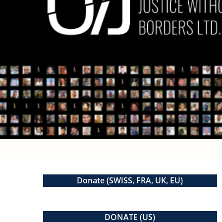
Donate (SWISS, FRA, UK, EU)
DONATE (US)