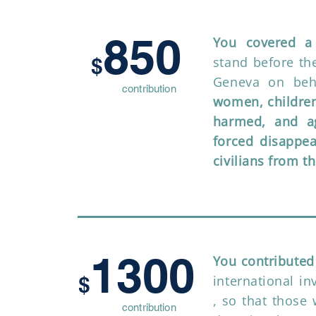
850
You covered a 
$
stand before t
Geneva on beh
contribution
women, children
harmed, and ag
forced disappe
civilians from t
1300
You contributed
$
international in
, so that those 
contribution