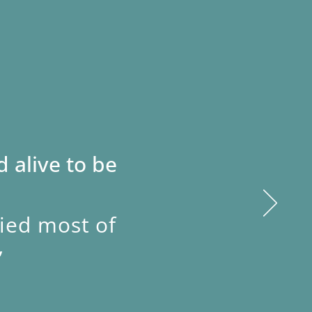
 alive to be
fied most of
”