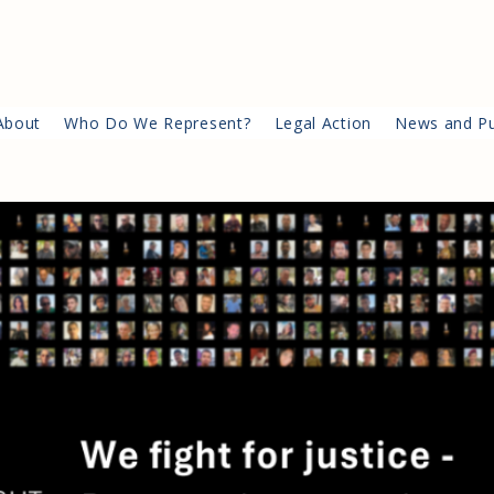
About
Who Do We Represent?
Legal Action
News and Pu