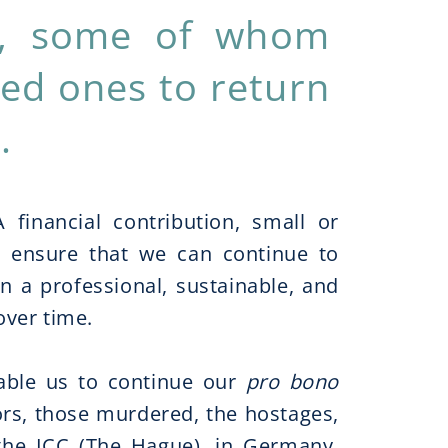
es, some of whom
oved ones to return
.
 financial contribution, small or
 to ensure that we can continue to
in a professional, sustainable, and
ver time.
nable us to continue our
pro bono
vors, those murdered, the hostages,
 the ICC (The Hague), in Germany,