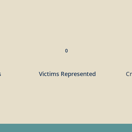
0
s
Victims Represented
C