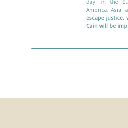
day, in the E
America, Asia, 
escape justice,
Cain will be im