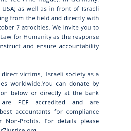
 USA; as well as in front of Israeli
ing from the field and directly with
ober 7 atrocities. We invite you to
! Law for Humanity as the response
onstruct and ensure accountability
 direct victims, Israeli society as a
es worldwide.​​You can donate by
ion below or directly at the bank
 are PEF accredited and are
best accountants for compliance
 Non-Profits. For details please
r7justice.org
​