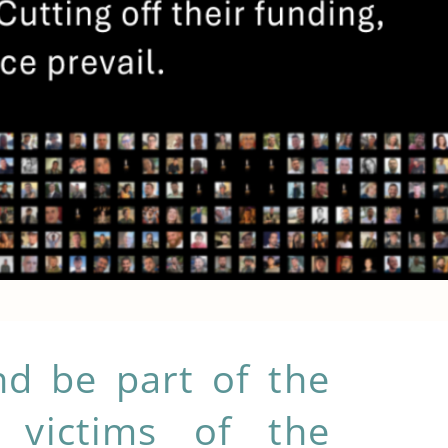
d be part of the
you make a difference?
 victims of the