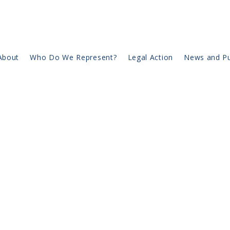
About
Who Do We Represent?
Legal Action
News and Pu
Page Title
is a paragraph. Click on "Edit Text" or double click 
box to start editing the content and make sure to a