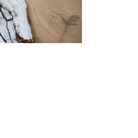
s space is a great
eam does and what
our content and make
to know.
fessional journey.
ou stand out from
gagement.