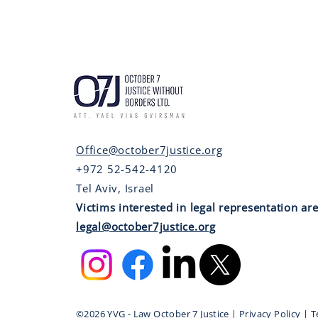
Office@october7justice.org
+972 52-542-4120
Tel Aviv, Israel
Victims interested in legal representation are
legal@october7justice.org
©2026 YVG - Law October 7 Justice | Privacy Policy | 