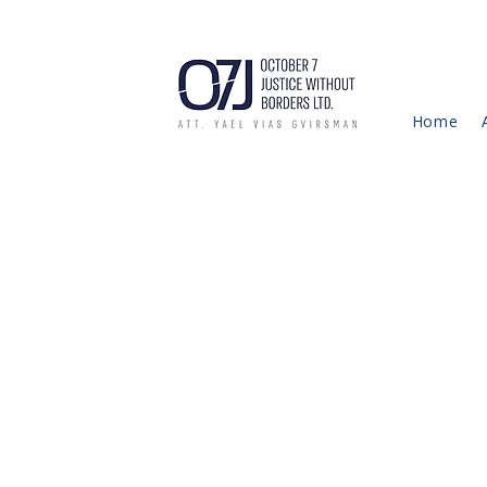
Home
This 
text 