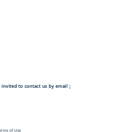
 invited to contact us by email
:
Terms of Use