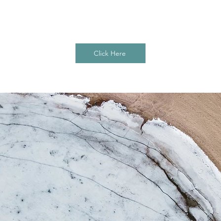
vant details or information that you want to share
your visitors.
Click Here