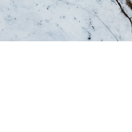
 a story, and your visitors want to hear yours. Thi
ive a full background on who you are, what your t
fer. Double click on the text box to start editing y
 add all the relevant details you want site visitors 
ess, talk about how you started and share your pro
e values, your commitment to customers and how y
d. Add a photo, gallery or video for even more en