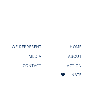
WHO WE REPRESENT
HOME
MEDIA
ABOUT
CONTACT
ACTION
DONATE