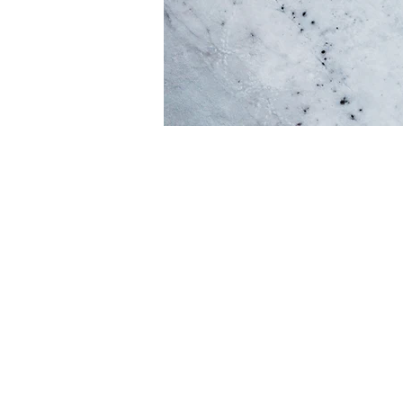
Every website has
opportunity to g
your site has to of
sure to
If you're a busin
Explain your cor
the crow