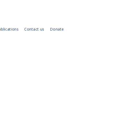
blications
Contact us
Donate
on the
dd any