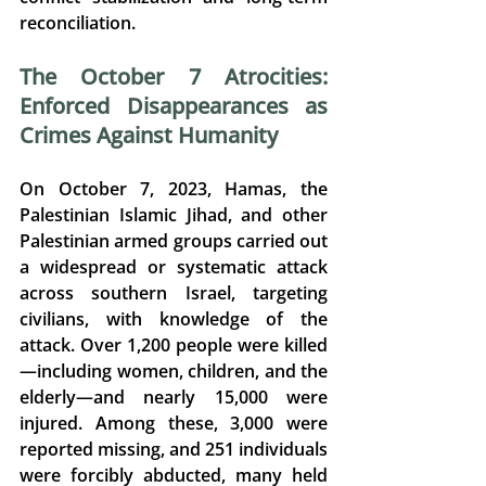
reconciliation. 
The October 7 Atrocities: 
Enforced Disappearances as 
Crimes Against Humanity
On October 7, 2023, Hamas, the 
Palestinian Islamic Jihad, and other 
Palestinian armed groups carried out 
a widespread or systematic attack 
across southern Israel, targeting 
civilians, with knowledge of the 
attack. 
Over 1,200 people were killed
—including women, children, and the 
elderly—and nearly 15,000 were 
injured. 
Among these, 
3,000 were 
reported missing
, and 
251 individuals 
were forcibly abducted, many held 