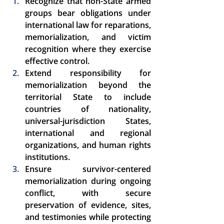
Recognize that non-State armed 
groups bear obligations under 
international law for reparations, 
memorialization, and victim 
recognition where they exercise 
effective control. 
Extend responsibility for 
memorialization beyond the 
territorial State to include 
countries of nationality, 
universal-jurisdiction States, 
international and regional 
organizations, and human rights 
institutions. 
Ensure survivor-centered 
memorialization during ongoing 
conflict, with secure 
preservation of evidence, sites, 
and testimonies while protecting 