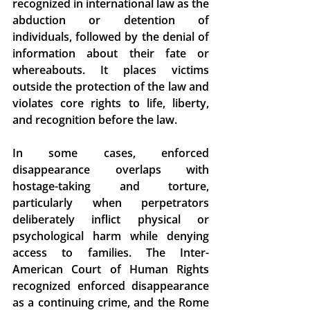
recognized in international law as the 
abduction or detention of 
individuals, followed by the denial of 
information about their fate or 
whereabouts. It places victims 
outside the protection of the law and 
violates core rights to life, liberty, 
and recognition before the law.  
In some cases, enforced 
disappearance overlaps with 
hostage-taking and torture, 
particularly when perpetrators 
deliberately inflict physical or 
psychological harm while denying 
access to families. The Inter-
American Court of Human Rights 
recognized enforced disappearance 
as a continuing crime, and the Rome 