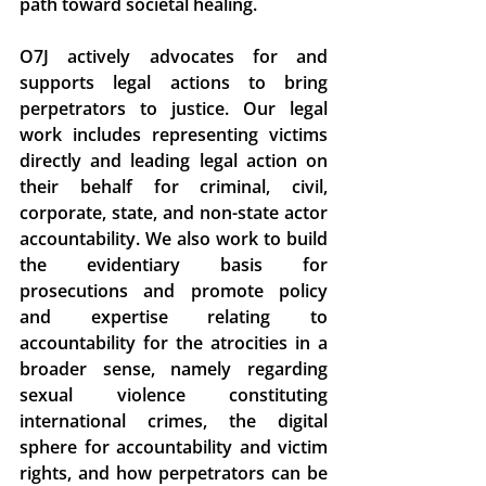
path toward societal healing. 
O7J actively advocates for and 
supports legal actions to bring 
perpetrators to justice. Our legal 
work includes representing victims 
directly and leading legal action on 
their behalf for criminal, civil, 
corporate, state, and non-state actor 
accountability. We also work to build 
the evidentiary basis for 
prosecutions and promote policy 
and expertise relating to 
accountability for the atrocities in a 
broader sense, namely regarding 
sexual violence constituting 
international crimes, the digital 
sphere for accountability and victim 
rights, and how perpetrators can be 