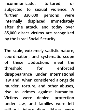
incommunicado, tortured, or 
subjected to sexual violence.
 A 
further 330,000 persons were 
internally displaced immediately 
after the attack, and today over 
85,000 direct victims are recognized 
by the Israel Social Security. 
The scale, extremely sadistic nature, 
coordination, and systematic scope 
of these abductions 
meet the 
threshold for enforced 
disappearance under international 
law
 and, when 
considered alongside 
murder, torture, and other abuses, 
rise to crimes against humanity.
Victims were denied protection 
under law, and families were left 
without information. Many were 