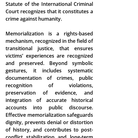
Statute of the International Criminal 
Court recognizes that it constitutes a 
crime against humanity. 
Memorialization is a rights-based 
mechanism, recognized in the field of 
transitional justice, that ensures 
victims’ experiences are recognized 
and preserved. Beyond symbolic 
gestures, it includes systematic 
documentation of crimes, public 
recognition of violations, 
preservation of evidence, and 
integration of accurate historical 
accounts into public discourse. 
Effective memorialization safeguards 
dignity, prevents denial or distortion 
of history, and contributes to post-
conflict stabilization and long-term 