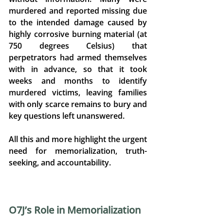
murdered and reported missing due 
to the intended damage caused by 
highly corrosive burning material (at 
750 degrees Celsius) that 
perpetrators had armed themselves 
with in advance, so that it took 
weeks and months to identify 
murdered victims, leaving families 
with only scarce remains to bury and 
key questions left unanswered. 
All this and more highlight the urgent 
need for memorialization, truth-
seeking, and accountability. 
O7J’s Role in Memorialization