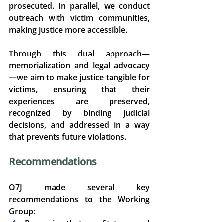
prosecuted. In parallel, we conduct 
outreach with victim communities, 
making justice more accessible. 
Through this dual approach—
memorialization and legal advocacy
—we aim to make justice tangible for 
victims, ensuring that their 
experiences are preserved, 
recognized by binding judicial 
decisions, and addressed in a way 
that prevents future violations. 
Recommendations 
O7J made several key 
recommendations to the Working 
Group: 