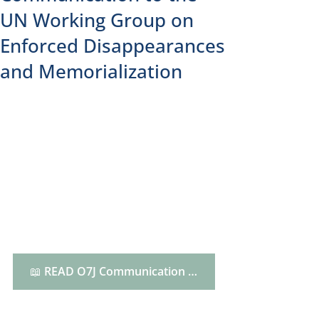
UN Working Group on
Enforced Disappearances
and Memorialization
📖 READ O7J Communication HERE