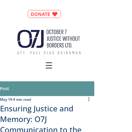
DONATE
Post
May 19
4 min read
Ensuring Justice and
Memory: O7J
Communication to the