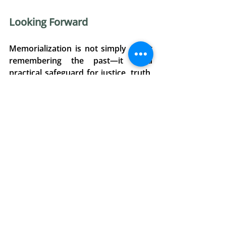
Looking Forward 
Memorialization is not simply about 
remembering the past—it is a 
practical safeguard for justice, truth, 
and the prevention of future 
violations. As enforced 
disappearances against the 
murdered and the abducted, and 
hostage-taking, continue to be 
weaponized by non-State actors 
globally, preserving the experiences 
of victims is essential. 
O7J’s submission emphasizes that 
memorialization and legal 
accountability must go hand in hand. 