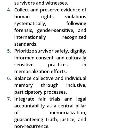
survivors and witnesses. 
Collect and preserve evidence of 
human rights violations 
systematically, following 
forensic, gender-sensitive, and 
internationally recognized 
standards. 
Prioritize survivor safety, dignity, 
informed consent, and culturally 
sensitive practices in 
memorialization efforts. 
Balance collective and individual 
memory through inclusive, 
participatory processes. 
Integrate fair trials and legal 
accountability as a 
central pillar 
of memorialization
, 
guaranteeing truth, justice, and 
non-recurrence. 