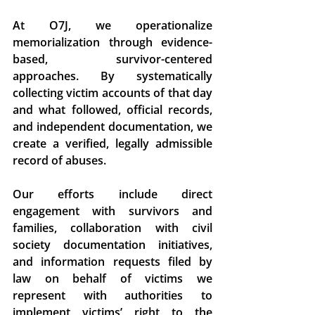
At O7J, we operationalize 
memorialization through evidence-
based, survivor-centered 
approaches. By systematically 
collecting victim accounts of that day 
and what followed, official records, 
and independent documentation, we 
create a verified, legally admissible 
record of abuses. 
Our efforts include direct 
engagement with survivors and 
families, collaboration with civil 
society documentation initiatives, 
and information requests filed by 
law on behalf of victims we 
represent with authorities to 
implement victims’ right to the 