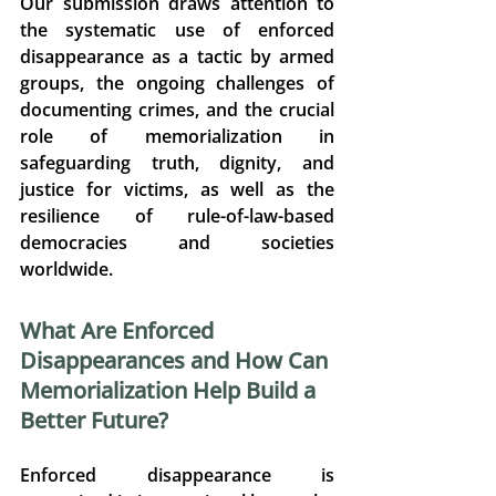
Our submission draws attention to 
the systematic use of enforced 
disappearance as a tactic by armed 
groups, the ongoing challenges of 
documenting crimes, and the crucial 
role of memorialization in 
safeguarding truth, dignity, and 
justice for victims, as well as the 
resilience of rule-of-law-based 
democracies and societies 
worldwide. 
What Are Enforced 
Disappearances and How Can 
Memorialization Help Build a 
Better Future? 
Enforced disappearance is 