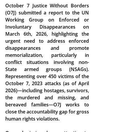
October 7 Justice Without Borders 
(O7J) submitted a report to the 
UN 
Working Group on Enforced or 
Involuntary Disappearances
 on 
March 6th, 2026, highlighting the 
urgent need to address enforced 
disappearances and promote 
memorialization, particularly in 
conflict situations involving non-
State armed groups (NSAGs). 
Representing over 450 victims of the 
October 7, 2023 attacks (as of April 
2026)—including hostages, survivors, 
the murdered and missing, and 
bereaved families—O7J works to 
close the accountability gap for gross 
human rights violations. 