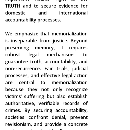
TRUTH and to secure evidence for 
domestic and international 
accountability processes. 
We emphasize that memorialization 
is inseparable from justice. Beyond 
preserving memory, it requires 
robust legal mechanisms to 
guarantee truth, accountability, and 
non-recurrence. Fair trials, judicial 
processes, and effective legal action 
are central to memorialization 
because they not only recognize 
victims’ suffering but also establish 
authoritative, verifiable records of 
crimes. By securing accountability, 
societies confront denial, prevent 
revisionism, and provide a concrete 