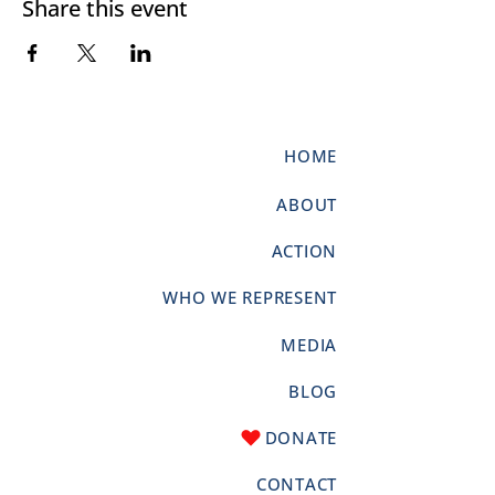
Share this event
HOME
ABOUT
ACTION
WHO WE REPRESENT
MEDIA
BLOG
DONATE
CONTACT