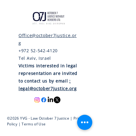
Office@october7justice.or
g
+972 52-542-4120
Tel Aviv, Israel
Victims interested in legal
representation are invited
to contact us by email
:
legal@october7justice.org
©2026 YVG - Law October 7 Justice | Privacy
Policy | Terms of Use