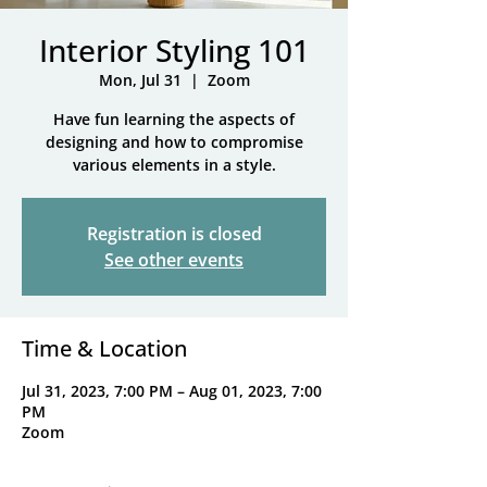
Interior Styling 101
Mon, Jul 31
  |  
Zoom
Have fun learning the aspects of
designing and how to compromise
various elements in a style.
Registration is closed
See other events
Time & Location
Jul 31, 2023, 7:00 PM – Aug 01, 2023, 7:00
PM
Zoom