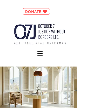
DONATE