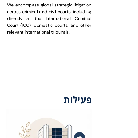
We encompass global strategic litigation
across criminal and civil courts, including
directly at the International Criminal
Court (ICC), domestic courts, and other
relevant international tribunals.
פעילות