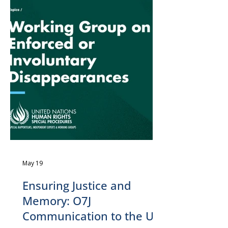
May 19
Ensuring Justice and
Memory: O7J
Communication to the UN