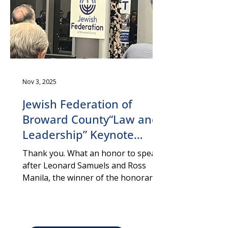
women
Nov 3, 2025
Jewish Federation of
Broward County“Law and
Leadership” Keynote
Speaker: Att. Yael Vias
Thank you. What an honor to speak
Gvirsman, Fort
after Leonard Samuels and Ross
Manila, the winner of the honorary
Lauderdale, October 27,
prize today. And thank you, Philip
2025
Rosen, for the kind introduction. Yael
Vias Gvirsman, Keynote 'Law and
Leadership', Fort Lauderdale,