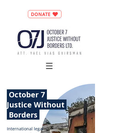
DONATE
October 7
Justice
Without
Borders
International legal