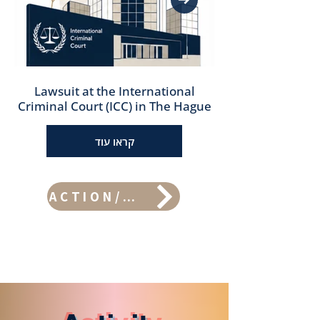
Lawsuit at the International
Criminal Court (ICC) in The Hague
קראו עוד
ACTION/PROJECTS