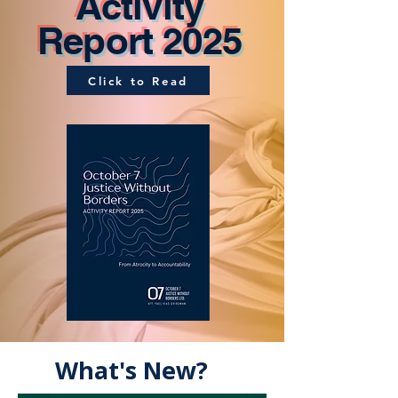
Activity
Report 2025
Click to Read
What's New?