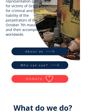
representation (pro bono)
for victims of October 7th
for criminal and civil
liability of the
perpetrators of the
October 7th massacre,
and their accomplices
worldwide.
About Us
Who can sue?
DONATE
What do we do?