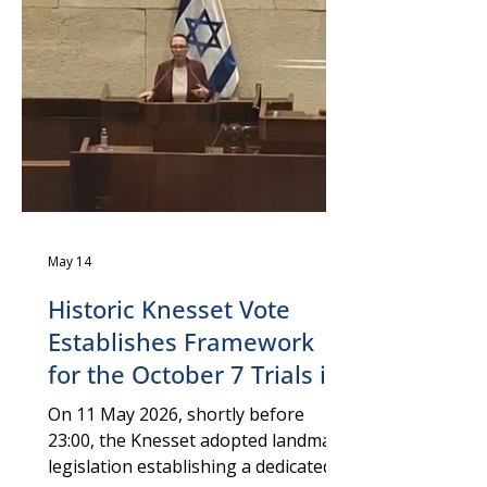
Independent Expert examines how
corporate actors, including social
media platforms, media
organizations, and private weapons
manufa
May 14
Historic Knesset Vote
Establishes Framework
for the October 7 Trials in
Israel ⚖️
On 11 May 2026, shortly before
23:00, the Knesset adopted landmark
legislation establishing a dedicated