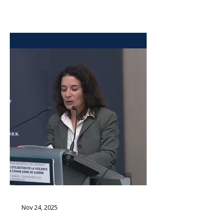
legal framework for the prosecution
of the October 7 atrocities. The bill
was passed by an overwhelming
majority of 93 out of 120 Members
of Knesset, without opposition. The
vote took place exactly 66 years to
the day after Adolf Eichmann was
captured in Argentina to be brought
to Israel to stand trial in Jerusalem.
The historical coincidence was not
lost on lawmakers. The
Nov 24, 2025