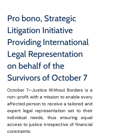
Pro bono, Strategic
Litigation Initiative
Providing International
Legal Representation
on behalf of the
Survivors of October 7
October 7—Justice Without Borders is a
non-profit with a mission to enable every
affected person to receive a tailored and
expert legal representation set to their
individual needs, thus ensuring equal
access to justice irrespective of financial
constraints.